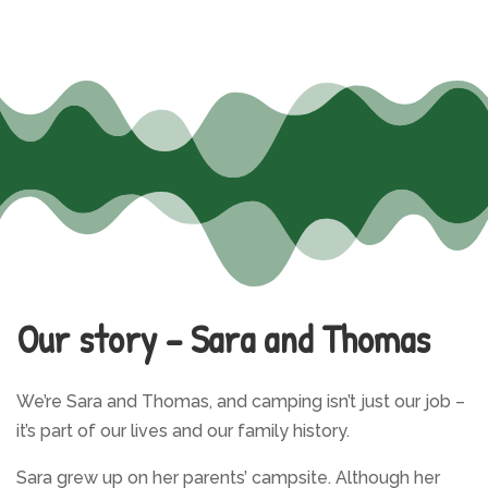
Our story – Sara and Thomas
We’re Sara and Thomas, and camping isn’t just our job –
it’s part of our lives and our family history.
Sara grew up on her parents’ campsite. Although her