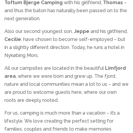
Toftum Bjerge Camping
with his girlfriend,
Thomas
–
and thus the baton has naturally been passed on to the
next generation.
Also our second youngest son,
Jeppe
and his girlfriend,
Cecilie
, have chosen to become self-employed – but
in a slightly different direction. Today, he runs a hotel in
Nykøbing Mors.
All our campsites are located in the beautiful
Limfjord
area
, where we were born and grew up. The fjord,
nature and local communities mean a lot to us – and we
are proud to welcome guests here, where our own
roots are deeply rooted.
For us, camping is much more than a vacation – it’s a
lifestyle. We love creating the perfect setting for
families, couples and friends to make memories