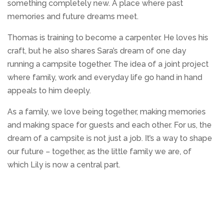
something completely new. A place where past
memories and future dreams meet.
Thomas is training to become a carpenter. He loves his
craft, but he also shares Sara’s dream of one day
running a campsite together. The idea of a joint project
where family, work and everyday life go hand in hand
appeals to him deeply.
As a family, we love being together, making memories
and making space for guests and each other. For us, the
dream of a campsite is not just a job. It’s a way to shape
our future – together, as the little family we are, of
which Lily is now a central part.