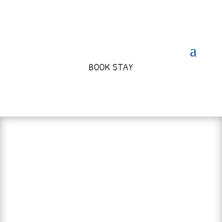
BOOK STAY