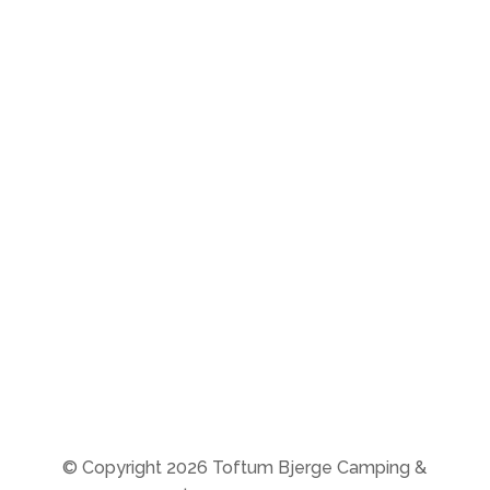
The campsite:
Open all year round
(during the winter season
check-in is by phone)
Store:
8-11 & 14-16
From 20/10-25 to 27/3-26
the store is closed
© Copyright 2026 Toftum Bjerge Camping &