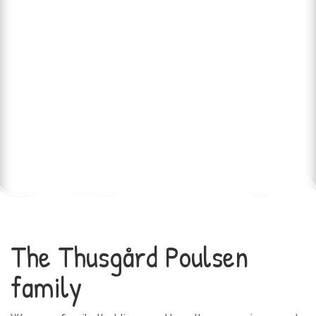
The Thusgård Poulsen
family