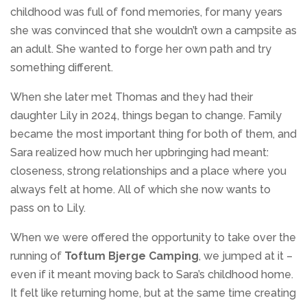
childhood was full of fond memories, for many years
she was convinced that she wouldn’t own a campsite as
an adult. She wanted to forge her own path and try
something different.
When she later met Thomas and they had their
daughter Lily in 2024, things began to change. Family
became the most important thing for both of them, and
Sara realized how much her upbringing had meant:
closeness, strong relationships and a place where you
always felt at home. All of which she now wants to
pass on to Lily.
When we were offered the opportunity to take over the
running of
Toftum Bjerge Camping
, we jumped at it –
even if it meant moving back to Sara’s childhood home.
It felt like returning home, but at the same time creating