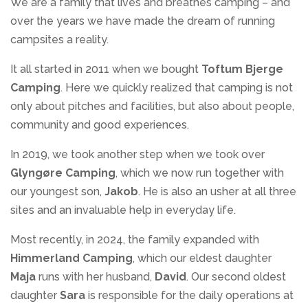
We are a family that lives and breathes camping – and
over the years we have made the dream of running
campsites a reality.
It all started in 2011 when we bought
Toftum Bjerge
Camping
. Here we quickly realized that camping is not
only about pitches and facilities, but also about people,
community and good experiences.
In 2019, we took another step when we took over
Glyngøre Camping
, which we now run together with
our youngest son,
Jakob
. He is also an usher at all three
sites and an invaluable help in everyday life.
Most recently, in 2024, the family expanded with
Himmerland Camping
, which our eldest daughter
Maja
runs with her husband,
David
. Our second oldest
daughter
Sara
is responsible for the daily operations at