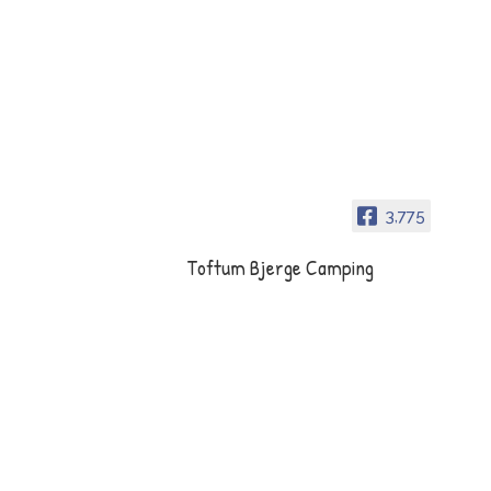
3,775
Toftum Bjerge Camping
Toftum Bjerge Camping er en
dejlig naturplads tæt på
Limfjorden mellem Struer og
Lemvig.
Opening hours