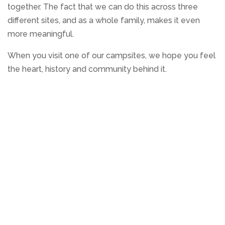
together. The fact that we can do this across three
different sites, and as a whole family, makes it even
more meaningful.
When you visit one of our campsites, we hope you feel
the heart, history and community behind it.