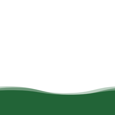
All
Active
Culture
Eating
Kids and children
Nature
Tourist