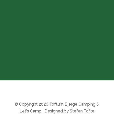
Opening hours
The campsite:
Open all year round
(during the winter season
check-in is by phone)
Store:
8-11 & 14-16
From 20/10-25 to 27/3-26
the store is closed
© Copyright 2026 Toftum Bjerge Camping &
Let's Camp | Designed by Stefan Tofte