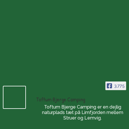
about our various breathing spaces by the Limfjord.
3,775
Toftum Bjerge Camping
Toftum Bjerge Camping er en dejlig
naturplads tæt på Limfjorden mellem
Struer og Lemvig.