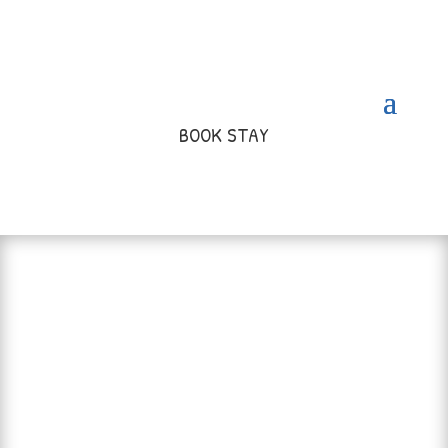
BOOK STAY