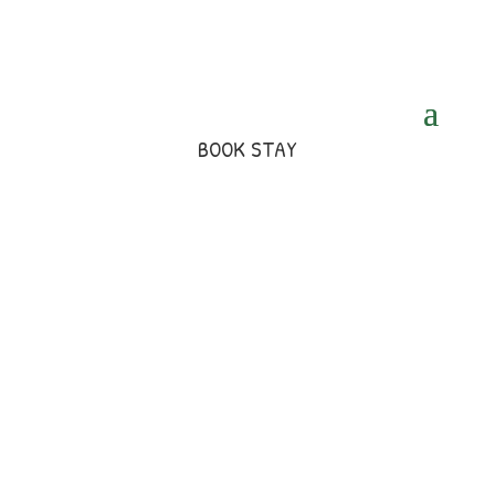
BOOK STAY