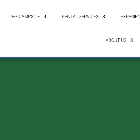
THE CAMPSITE
RENTAL SERVICES
EXPERIE
ABOUT US
Let’s Camp
e of our other campsites or
letscamp.dk
to learn more about our various b
spaces by the Limfjord.