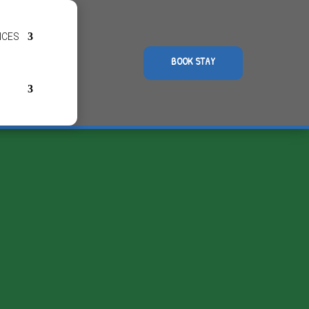
NCES
BOOK STAY
Opening hours
The campsite:
reathing
Open all year round
(during the winter season
check-in is by phone)