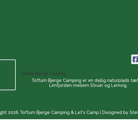
Toftum Bjerge Camping
Toftum Bjerge Camping er en dejlig naturplads tæ
Limfjorden mellem Struer og Lemvig.
ght 2026 Toftum Bjerge Camping & Let's Camp | Designed by Ste