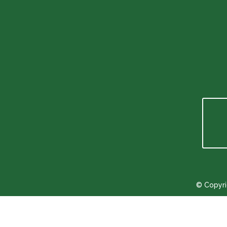
info@toftum-bjerge.dk
Phone number
+45 9786 1330
© Copyri