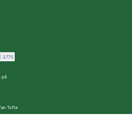
Store:
8-11 & 14-16
From 20/10-25 to 27/3-26
the store is closed
3,775
t på
fan Tofte